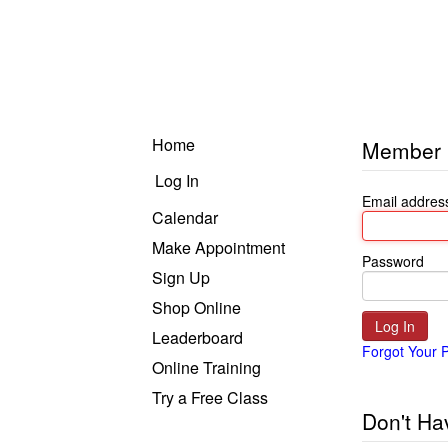
Home
Member 
Log In
Email addres
Calendar
Make Appointment
Password
Sign Up
Shop Online
Leaderboard
Forgot Your 
Online Training
Recordings
Try a Free Class
Don't Ha