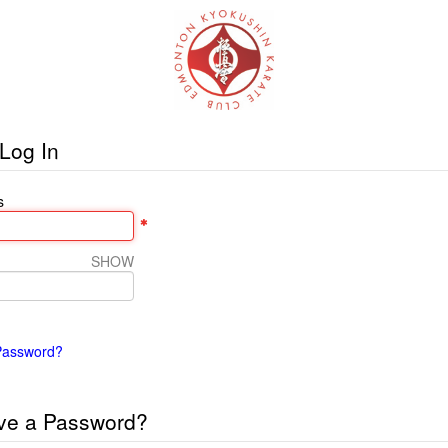
Log In
s
SHOW
Password?
ve a Password?