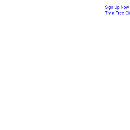
Sign Up Now
Try a Free Cl