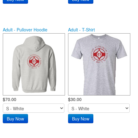
Adult - Pullover Hoodie
Adult - T-Shirt
$70.00
$30.00
Buy Now
Buy Now