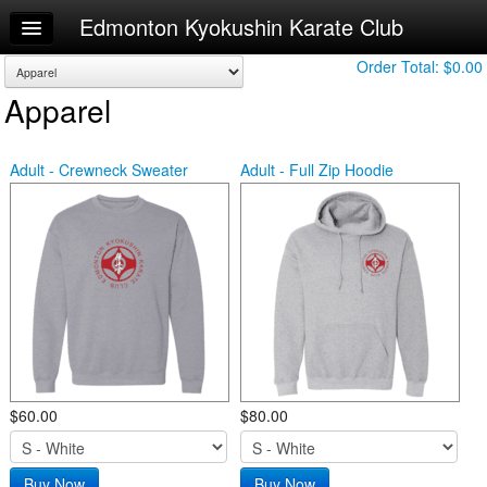
Edmonton Kyokushin Karate Club
Home
Log In
Order Total:
$0.00
Apparel
Calendar
Make Appointment
Adult - Crewneck Sweater
Adult - Full Zip Hoodie
Sign Up
Leaderboard
Online Training Recordings
Try a Free Class
$60.00
$80.00
Buy Now
Buy Now